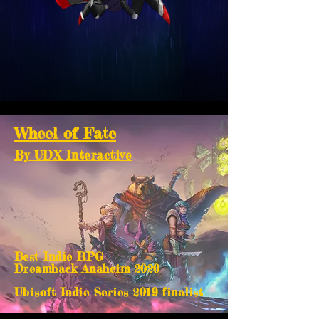
Wheel of Fate
By UDX Interactive
Best Indie RPG
Dreamhack Anaheim 2020
Ubisoft Indie Series 2019 finalist