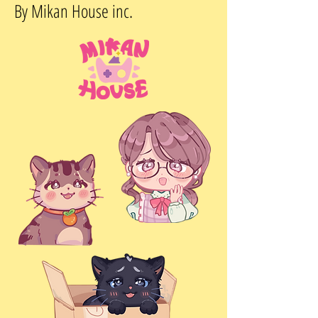
By Mikan House inc.