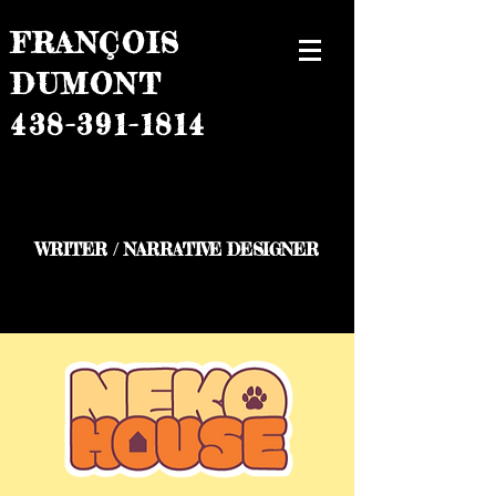
FRANÇOIS
DUMONT
438-391-1814
WRITER / NARRATIVE DESIGNER