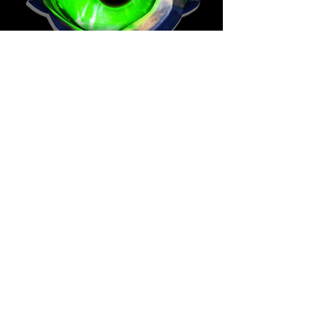
Wheel of Fate is a turn-based RPG
offering a dynamic gaming
experience; using Artificial
Intelligence for vast replayability.
The mechanics of the Wheel create
endless possibilities as the world,
story, and Fate transform around
you.