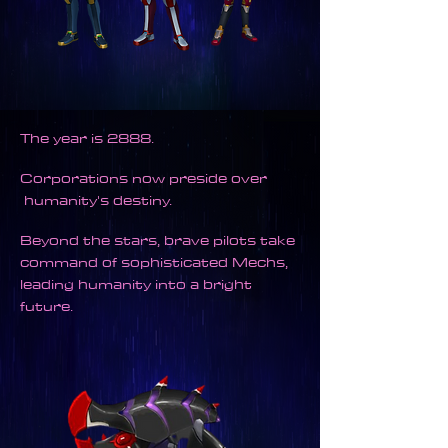
The year is 2888.
Corporat
ions now preside over
humanity's destiny.
Beyond the stars, brave pilots take
command of sophisticated Mechs,
leading humanity into a bright
future.