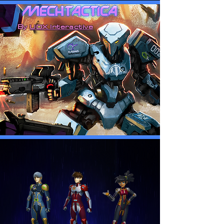
By
UDX Interactive