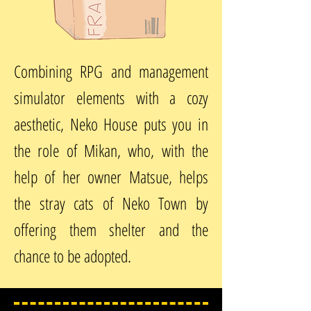
Combining RPG and management
simulator elements with a cozy
aesthetic, Neko House puts you in
the role of Mikan, who, with the
help of her owner Matsue, helps
the stray cats of Neko Town by
offering them shelter and the
chance to be adopted.