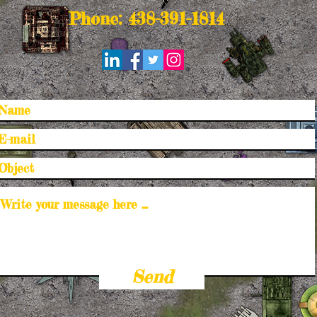
Phone: 438-391-1814
Send