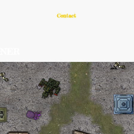
out
Portfolio
Contact
GNER