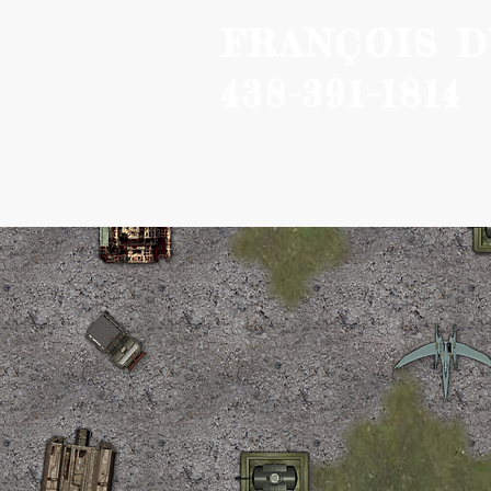
FRANÇOIS 
438-391-1814