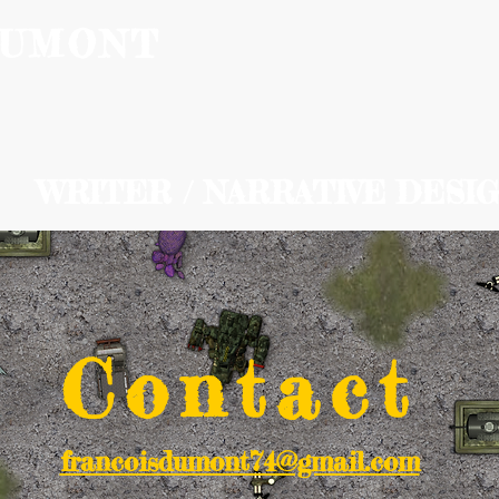
DUMONT
Home
Ab
WRITER / NARRATIVE DESI
Contact
francoisdumont74@gmail.com